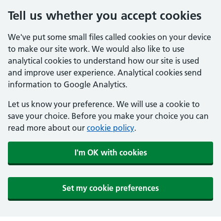
Tell us whether you accept cookies
We've put some small files called cookies on your device
to make our site work. We would also like to use
analytical cookies to understand how our site is used
and improve user experience. Analytical cookies send
information to Google Analytics.
Let us know your preference. We will use a cookie to
save your choice. Before you make your choice you can
read more about our
cookie policy
.
I'm OK with cookies
Set my cookie preferences