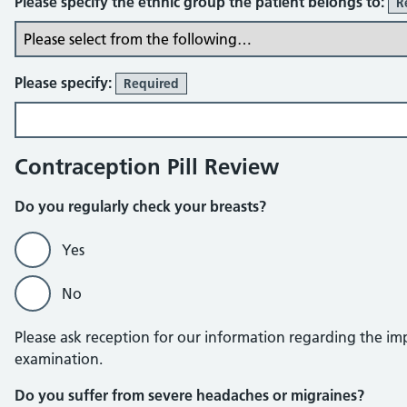
Please specify the ethnic group the patient belongs to:
R
Please specify:
Required
Contraception Pill Review
Do you regularly check your breasts?
Yes
No
Please ask reception for our information regarding the imp
examination.
Do you suffer from severe headaches or migraines?