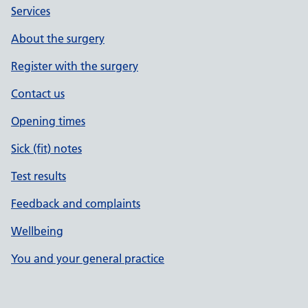
Services
About the surgery
Register with the surgery
Contact us
Opening times
Sick (fit) notes
Test results
Feedback and complaints
Wellbeing
You and your general practice