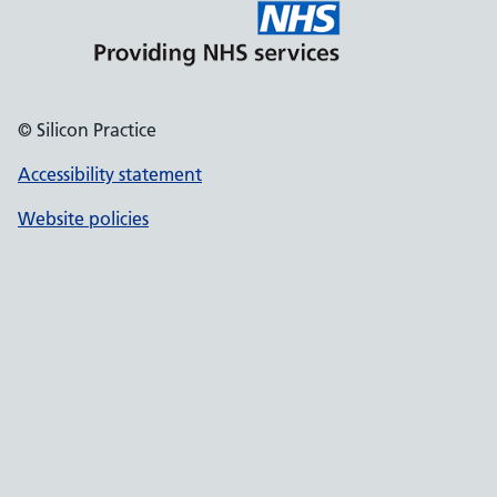
© Silicon Practice
Accessibility statement
Website policies