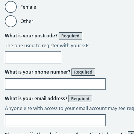
Female
Other
What is your postcode?
Required
The one used to register with your GP
What is your phone number?
Required
What is your email address?
Required
Anyone else with access to your email account may see res