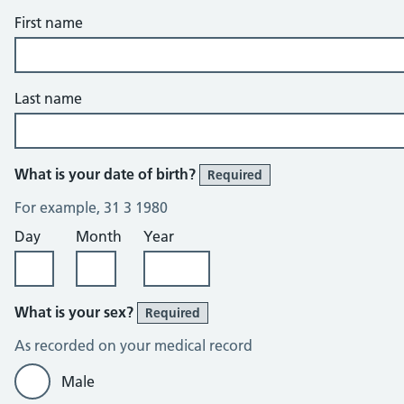
First name
Last name
What is your date of birth?
Required
For example, 31 3 1980
Day
Month
Year
What is your sex?
Required
As recorded on your medical record
Male