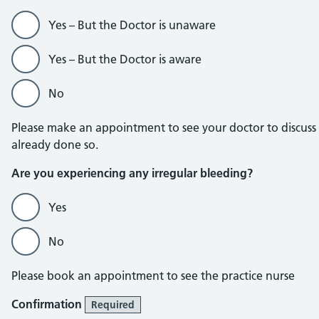
Yes – But the Doctor is unaware
Yes – But the Doctor is aware
No
Please make an appointment to see your doctor to discuss
already done so.
Are you experiencing any irregular bleeding?
Yes
No
Please book an appointment to see the practice nurse
Confirmation
Required