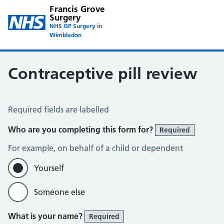
Francis Grove
Surgery
NHS GP Surgery in
Wimbledon
Contraceptive pill review
Contraceptive Pill Review
Required fields are labelled
Who are you completing this form for?
Required
For example, on behalf of a child or dependent
Yourself
Someone else
What is your name?
Required