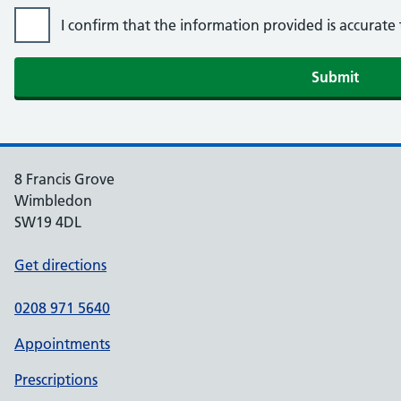
I confirm that the information provided is accurat
8 Francis Grove
Wimbledon
SW19 4DL
Get directions
0208 971 5640
Appointments
Prescriptions