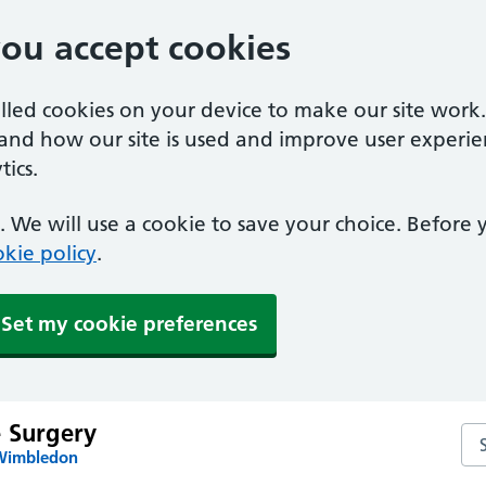
you accept cookies
alled cookies on your device to make our site work
tand how our site is used and improve user experie
ics.
 We will use a cookie to save your choice. Before
kie policy
.
Set my cookie preferences
e Surgery
Sea
 Wimbledon