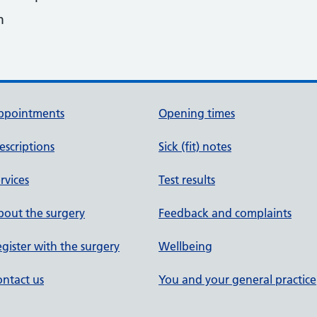
m
ppointments
Opening times
escriptions
Sick (fit) notes
rvices
Test results
out the surgery
Feedback and complaints
gister with the surgery
Wellbeing
ntact us
You and your general practice