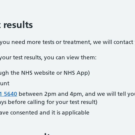
 results
t you need more tests or treatment, we will contact
our test results, you can view them:
ugh the NHS website or NHS App)
unt
1 5640
between 2pm and 4pm, and we will tell you
s before calling for your test result)
ave consented and it is applicable