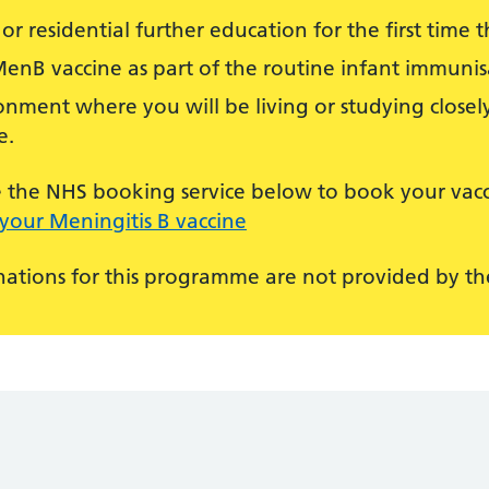
or residential further education for the first time th
MenB vaccine as part of the routine infant immun
nment where you will be living or studying closely
e.
use the NHS booking service below to book your vacc
your Meningitis B vaccine
ations for this programme are not provided by the