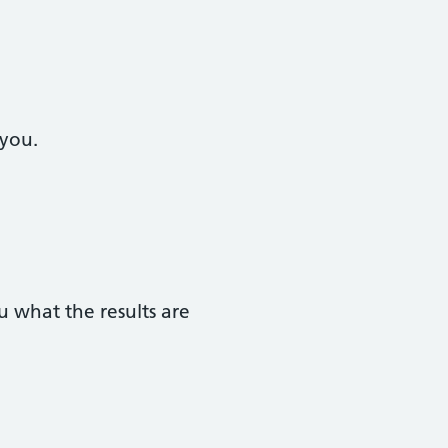
 you.
 what the results are