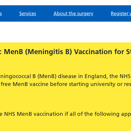
s
Services
About the surgery
Register 
 MenB (Meningitis B) Vaccination for S
ningococcal B (MenB) disease in England, the NHS 
free MenB vaccine before starting university or res
ee NHS MenB vaccination if all of the following app
.