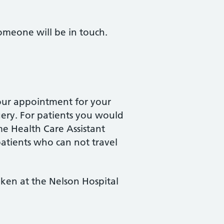
omeone will be in touch.
our appointment for your
gery. For patients you would
me Health Care Assistant
patients who can not travel
aken at the Nelson Hospital