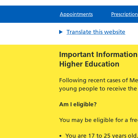
Appointments
Prescription
Translate this website
Important Information:
Higher Education
Following recent cases of Me
young people to receive the 
Am I eligible?
You may be eligible for a fr
You are 17 to 25 years old