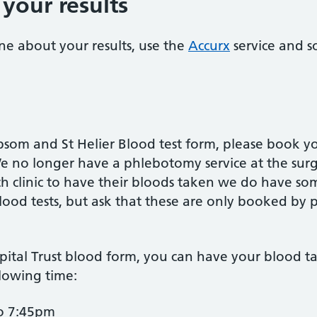
your results
ne about your results, use the
Accurx
service and s
psom and St Helier Blood test form, please book y
We no longer have a phlebotomy service at the sur
ch clinic to have their bloods taken we do have so
ood tests, but ask that these are only booked by 
pital Trust blood form, you can have your blood t
lowing time:
o 7:45pm