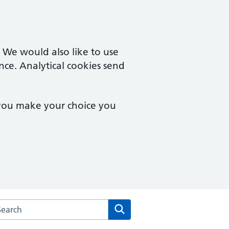
. We would also like to use
nce. Analytical cookies send
 you make your choice you
rch the Francis Grove Surgery website
Search