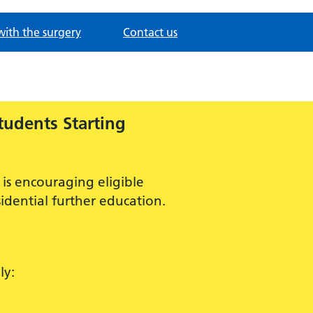
with the surgery
Contact us
tudents Starting
is encouraging eligible
idential further education.
ly: