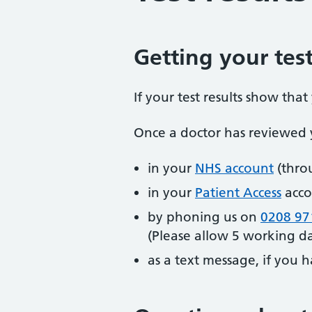
Getting your test
If your test results show tha
Once a doctor has reviewed y
in your
NHS account
(thro
in your
Patient Access
acco
by phoning us on
0208 97
(Please allow 5 working day
as a text message, if you h