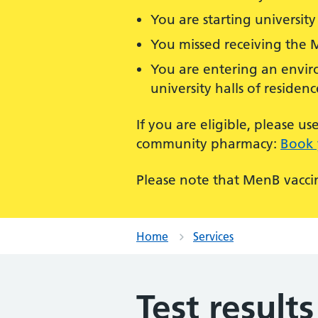
You are starting university 
You missed receiving the 
You are entering an enviro
university halls of residenc
If you are eligible, please 
community pharmacy:
Book 
Please note that MenB vaccin
Home
Services
Test results