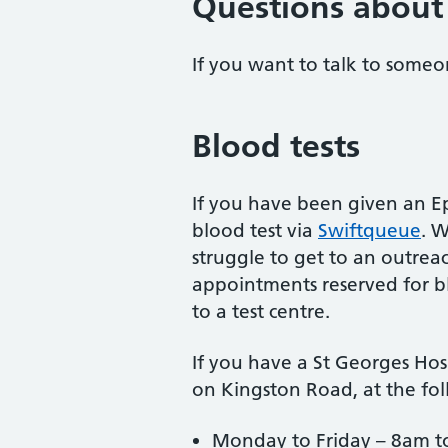
Questions about 
If you want to talk to someo
Blood tests
If you have been given an E
blood test via
Swiftqueue
. 
struggle to get to an outrea
appointments reserved for bl
to a test centre.
If you have a St Georges Hos
on Kingston Road, at the fol
Monday to Friday – 8am t