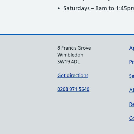
Saturdays – 8am to 1:45p
8 Francis Grove
A
Wimbledon
SW19 4DL
Pr
Get directions
Se
0208 971 5640
Ab
Re
Co