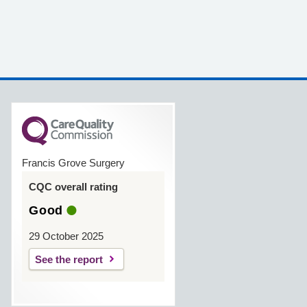
Francis Grove Surgery
CQC overall rating
Good
29 October 2025
See the report