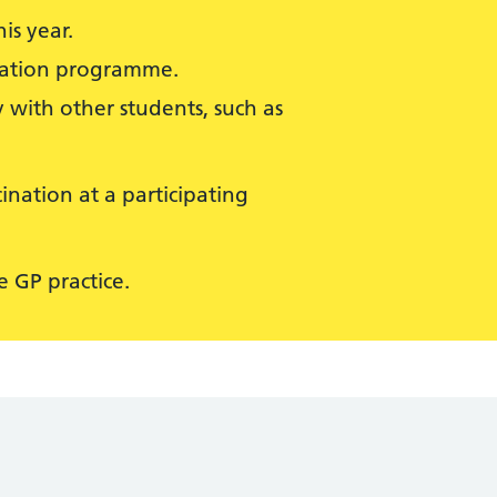
is year.
isation programme.
 with other students, such as
ination at a participating
 GP practice.