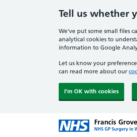
Tell us whether 
We've put some small files c
analytical cookies to unders
information to Google Analyt
Let us know your preference.
can read more about our
coo
I'm OK with cookies
Francis Grov
NHS GP Surgery in