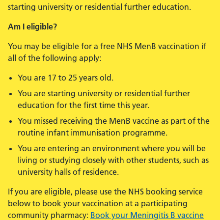
starting university or residential further education.
Am I eligible?
You may be eligible for a free NHS MenB vaccination if
all of the following apply:
You are 17 to 25 years old.
You are starting university or residential further
education for the first time this year.
You missed receiving the MenB vaccine as part of the
routine infant immunisation programme.
You are entering an environment where you will be
living or studying closely with other students, such as
university halls of residence.
If you are eligible, please use the NHS booking service
below to book your vaccination at a participating
community pharmacy:
Book your Meningitis B vaccine