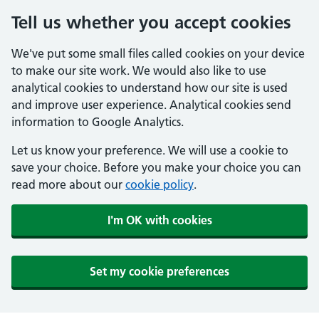
Tell us whether you accept cookies
We've put some small files called cookies on your device
to make our site work. We would also like to use
analytical cookies to understand how our site is used
and improve user experience. Analytical cookies send
information to Google Analytics.
Let us know your preference. We will use a cookie to
save your choice. Before you make your choice you can
read more about our
cookie policy
.
I'm OK with cookies
Set my cookie preferences