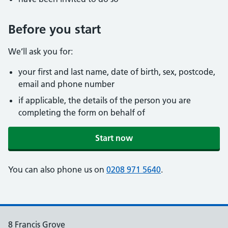
Before you start
We’ll ask you for:
your first and last name, date of birth, sex, postcode,
email and phone number
if applicable, the details of the person you are
completing the form on behalf of
Start now
You can also phone us on
0208 971 5640
.
8 Francis Grove