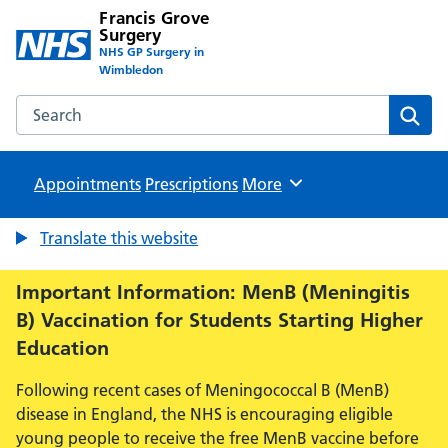
Francis Grove
Surgery
NHS GP Surgery in
Wimbledon
Search the Francis Grove Surgery website
Sear
Appointments
Prescriptions
Browse
More
Translate this website
Important Information: MenB (Meningitis
B) Vaccination for Students Starting Higher
Education
Following recent cases of Meningococcal B (MenB)
disease in England, the NHS is encouraging eligible
young people to receive the free MenB vaccine before