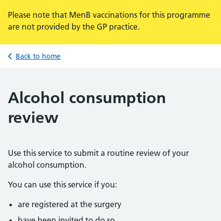
Please note that MenB vaccinations for this programme
are not provided by the GP practice.
Back to home
Alcohol consumption
review
Use this service to submit a routine review of your
alcohol consumption.
You can use this service if you:
are registered at the surgery
have been invited to do so