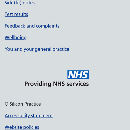
Sick (fit) notes
Test results
Feedback and complaints
Wellbeing
You and your general practice
© Silicon Practice
Accessibility statement
Website policies