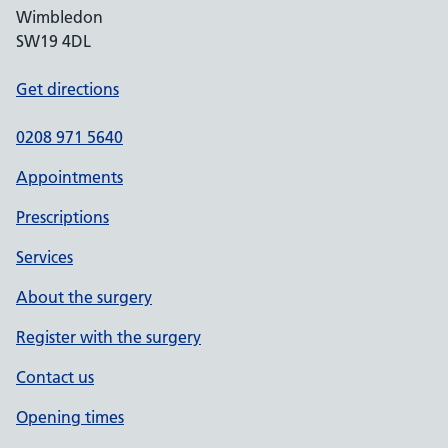
Wimbledon
SW19 4DL
Get directions
0208 971 5640
Appointments
Prescriptions
Services
About the surgery
Register with the surgery
Contact us
Opening times