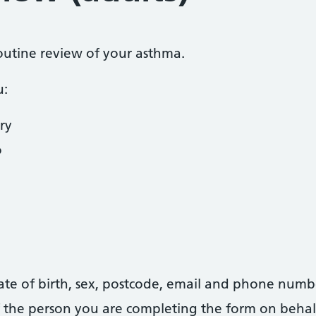
routine review of your asthma.
u:
ry
o
date of birth, sex, postcode, email and phone numb
 of the person you are completing the form on behal