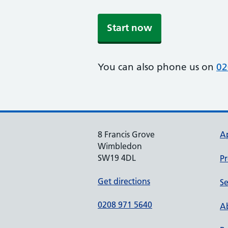
Start now
You can also phone us on
02
8 Francis Grove
A
Wimbledon
SW19 4DL
Pr
Get directions
Se
0208 971 5640
Ab