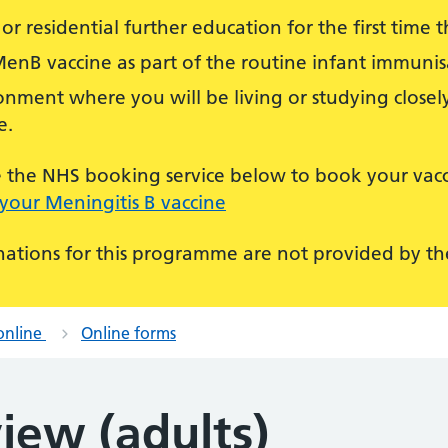
or residential further education for the first time th
MenB vaccine as part of the routine infant immun
nment where you will be living or studying closely
e.
use the NHS booking service below to book your vacc
your Meningitis B vaccine
ations for this programme are not provided by the
online
Online forms
iew (adults)