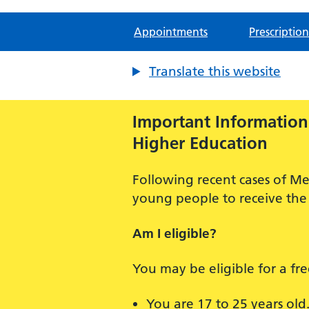
Appointments
Prescription
Translate this website
Important Information:
Higher Education
Following recent cases of Me
young people to receive the 
Am I eligible?
You may be eligible for a fr
You are 17 to 25 years old