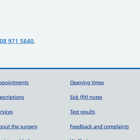
08 971 5640
.
ppointments
Opening times
escriptions
Sick (fit) notes
rvices
Test results
out the surgery
Feedback and complaints