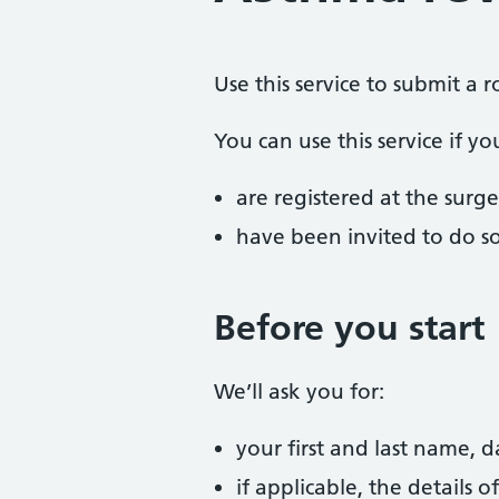
Use this service to submit a 
You can use this service if yo
are registered at the surge
have been invited to do s
Before you start
We’ll ask you for:
your first and last name, 
if applicable, the details