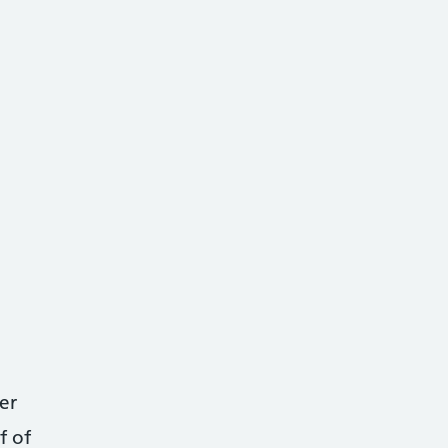
er
f of