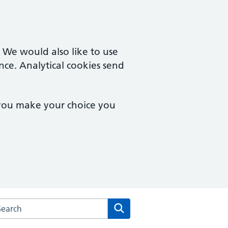
. We would also like to use
nce. Analytical cookies send
 you make your choice you
rch the Francis Grove Surgery website
Search