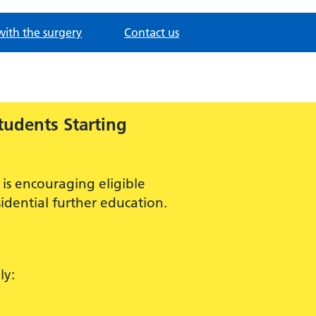
with the surgery
Contact us
tudents Starting
is encouraging eligible
idential further education.
ly: