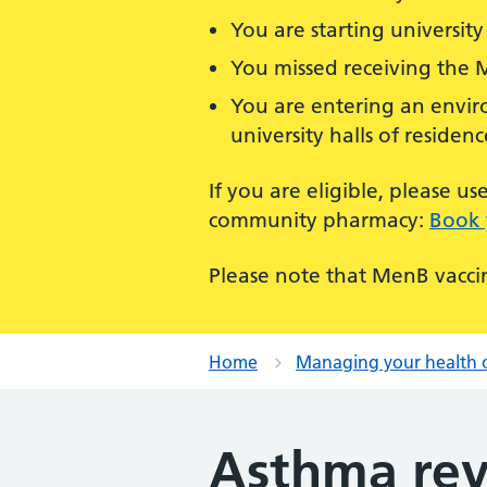
You are starting university 
You missed receiving the 
You are entering an enviro
university halls of residenc
If you are eligible, please 
community pharmacy:
Book 
Please note that MenB vaccin
Home
Managing your health 
Asthma rev