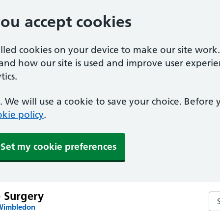
you accept cookies
alled cookies on your device to make our site work
tand how our site is used and improve user experie
ics.
 We will use a cookie to save your choice. Before
kie policy
.
Set my cookie preferences
e Surgery
Sea
 Wimbledon