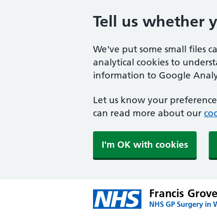
Tell us whether 
We've put some small files c
analytical cookies to unders
information to Google Analyt
Let us know your preference.
can read more about our
coo
I'm OK with cookies
Francis Grov
NHS GP Surgery in