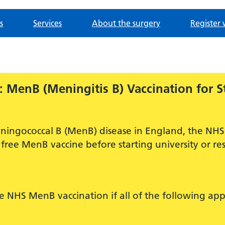
s
Services
About the surgery
Register 
 MenB (Meningitis B) Vaccination for S
ningococcal B (MenB) disease in England, the NHS 
free MenB vaccine before starting university or res
ee NHS MenB vaccination if all of the following app
.