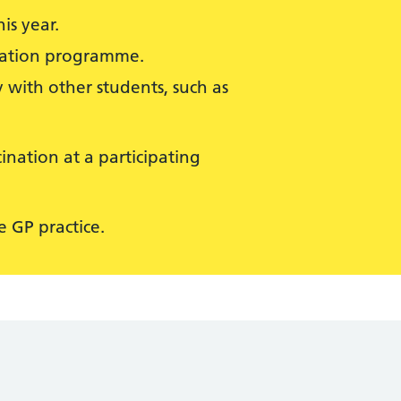
is year.
isation programme.
 with other students, such as
ination at a participating
 GP practice.