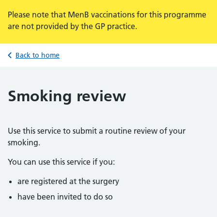
Please note that MenB vaccinations for this programme
are not provided by the GP practice.
Back to home
Smoking review
Use this service to submit a routine review of your
smoking.
You can use this service if you:
are registered at the surgery
have been invited to do so