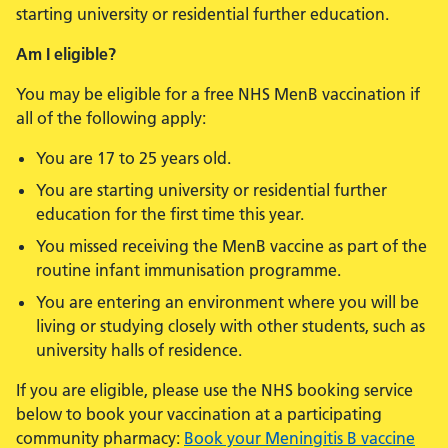
starting university or residential further education.
Am I eligible?
You may be eligible for a free NHS MenB vaccination if
all of the following apply:
You are 17 to 25 years old.
You are starting university or residential further
education for the first time this year.
You missed receiving the MenB vaccine as part of the
routine infant immunisation programme.
You are entering an environment where you will be
living or studying closely with other students, such as
university halls of residence.
If you are eligible, please use the NHS booking service
below to book your vaccination at a participating
community pharmacy:
Book your Meningitis B vaccine