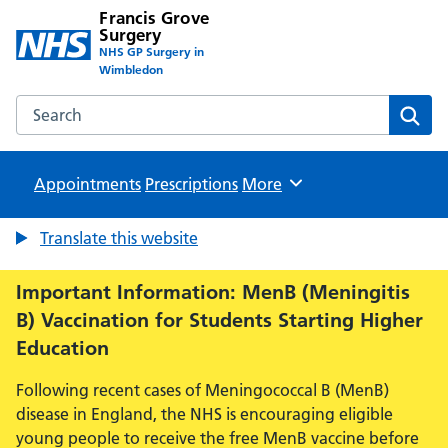
Francis Grove
Surgery
NHS GP Surgery in
Wimbledon
Search the Francis Grove Surgery website
Sear
Appointments
Prescriptions
Browse
More
Translate this website
Important Information: MenB (Meningitis
B) Vaccination for Students Starting Higher
Education
Following recent cases of Meningococcal B (MenB)
disease in England, the NHS is encouraging eligible
young people to receive the free MenB vaccine before