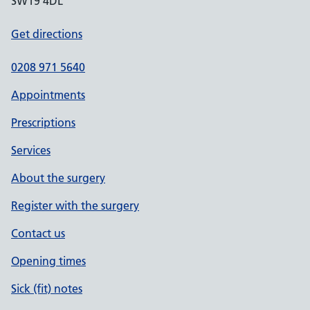
SW19 4DL
Get directions
0208 971 5640
Appointments
Prescriptions
Services
About the surgery
Register with the surgery
Contact us
Opening times
Sick (fit) notes