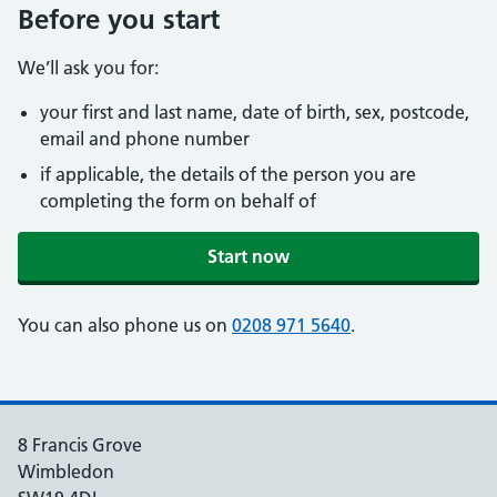
Before you start
We’ll ask you for:
your first and last name, date of birth, sex, postcode,
email and phone number
if applicable, the details of the person you are
completing the form on behalf of
Start now
You can also phone us on
0208 971 5640
.
8 Francis Grove
Wimbledon