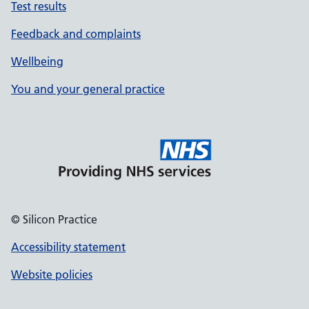
Test results
Feedback and complaints
Wellbeing
You and your general practice
© Silicon Practice
Accessibility statement
Website policies