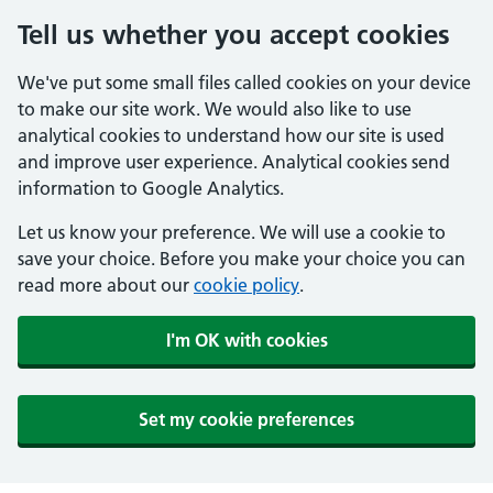
Tell us whether you accept cookies
We've put some small files called cookies on your device
to make our site work. We would also like to use
analytical cookies to understand how our site is used
and improve user experience. Analytical cookies send
information to Google Analytics.
Let us know your preference. We will use a cookie to
save your choice. Before you make your choice you can
read more about our
cookie policy
.
I'm OK with cookies
Set my cookie preferences