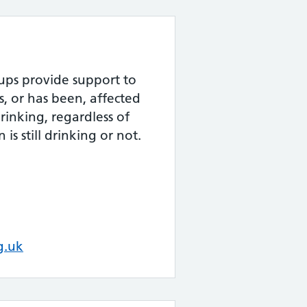
ups provide support to
s, or has been, affected
rinking, regardless of
is still drinking or not.
g.uk