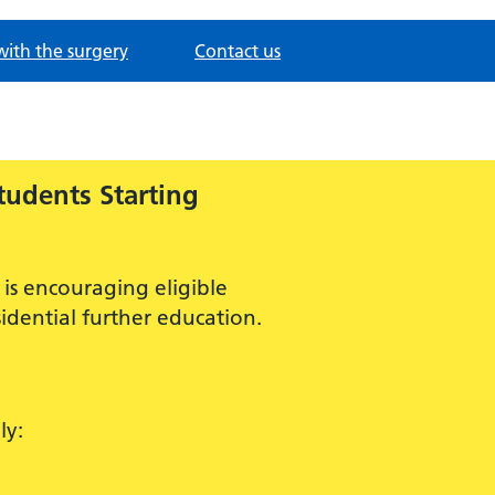
with the surgery
Contact us
tudents Starting
is encouraging eligible
idential further education.
ly: