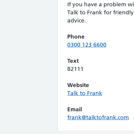
If you have a problem wi
Talk to Frank for friendly
advice.
Phone
0300 123 6600
Text
82111
Website
Talk to Frank
Email
frank@talktofrank.com