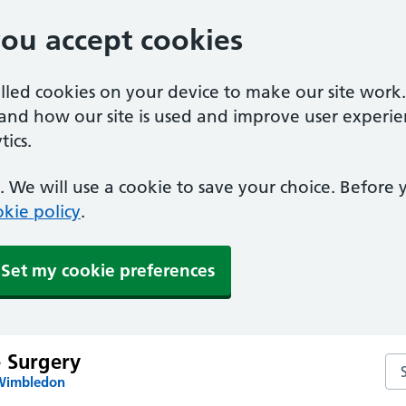
you accept cookies
alled cookies on your device to make our site work
tand how our site is used and improve user experie
ics.
 We will use a cookie to save your choice. Before
kie policy
.
Set my cookie preferences
e Surgery
Sea
 Wimbledon