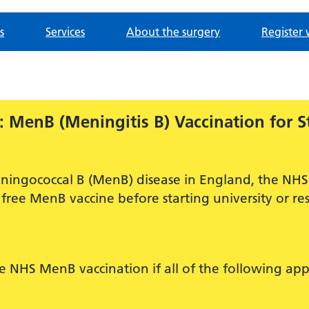
s
Services
About the surgery
Register 
 MenB (Meningitis B) Vaccination for S
ningococcal B (MenB) disease in England, the NHS 
free MenB vaccine before starting university or res
ee NHS MenB vaccination if all of the following app
.