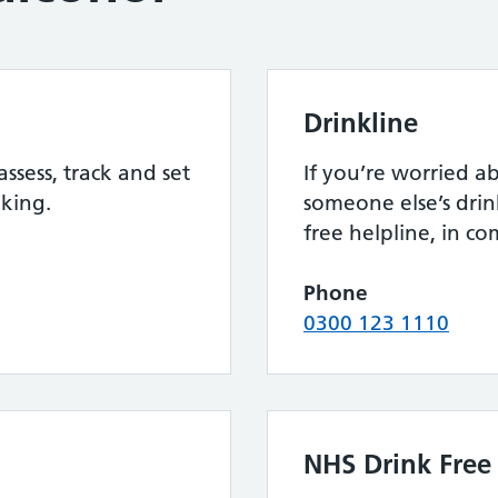
Drinkline
assess, track and set
If you’re worried 
nking.
someone else’s drink
free helpline, in c
Phone
0300 123 1110
NHS Drink Free