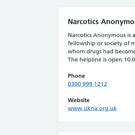
Narcotics Anonymo
Narcotics Anonymous is a
fellowship or society o
whom drugs had become
The helpline is open 10.
Phone
0300 999 1212
Website
www.ukna.org.uk