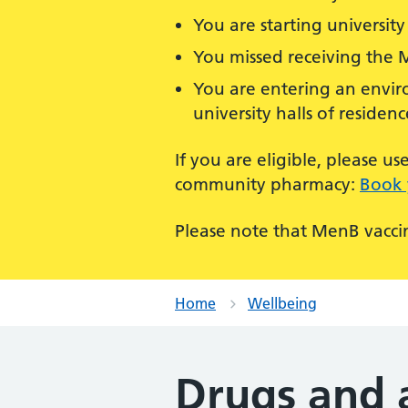
You are starting university 
You missed receiving the 
You are entering an enviro
university halls of residenc
If you are eligible, please 
community pharmacy:
Book 
Please note that MenB vaccin
Home
Wellbeing
Drugs and 