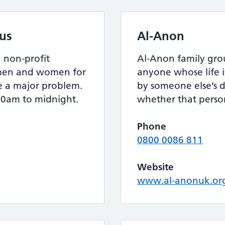
us
Al-Anon
 non-profit
Al-Anon family gro
f men and women for
anyone whose life i
 a major problem.
by someone else’s d
00am to midnight.
whether that person 
Phone
0800 0086 811
Website
www.al-anonuk.or