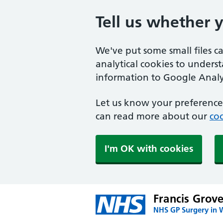
Tell us whether 
We've put some small files c
analytical cookies to unders
information to Google Analyt
Let us know your preference.
can read more about our
coo
I'm OK with cookies
Francis Grov
NHS GP Surgery in