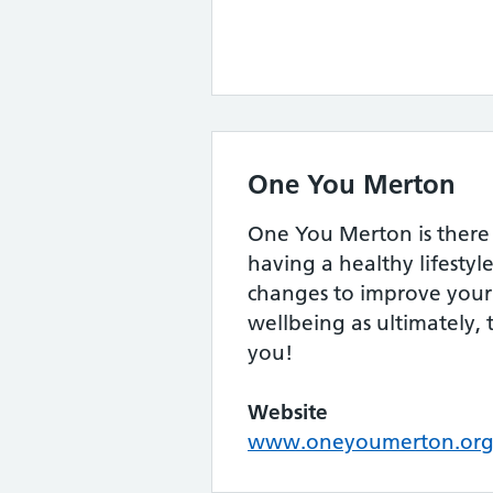
One You Merton
One You Merton is there 
having a healthy lifesty
changes to improve your
wellbeing as ultimately, 
you!
Website
www.oneyoumerton.org/d