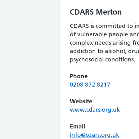
CDARS Merton
CDARS is committed to im
of vulnerable people an
complex needs arising fro
addiction to alcohol, dr
psychosocial conditions.
Phone
0208 872 8217
Website
www.cdars.org.uk
Email
info@cdars.org.uk