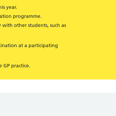
is year.
isation programme.
 with other students, such as
ination at a participating
 GP practice.