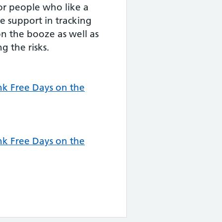
for people who like a
e support in tracking
n the booze as well as
g the risks.
k Free Days on the
k Free Days on the