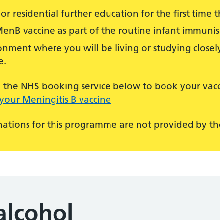
or residential further education for the first time th
MenB vaccine as part of the routine infant immun
nment where you will be living or studying closely
e.
use the NHS booking service below to book your vacc
your Meningitis B vaccine
ations for this programme are not provided by the
alcohol