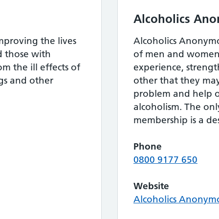
Alcoholics An
proving the lives
Alcoholics Anonymou
d those with
of men and women 
m the ill effects of
experience, streng
ugs and other
other that they ma
problem and help o
alcoholism. The onl
membership is a des
Phone
0800 9177 650
Website
Alcoholics Anonymo