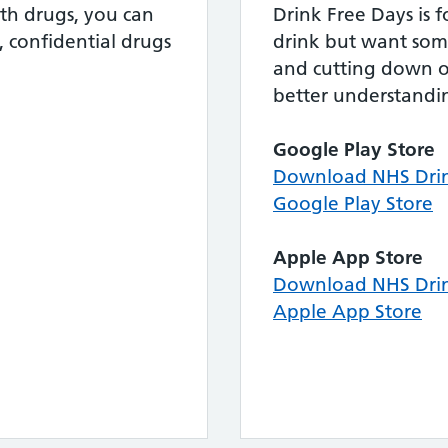
th drugs, you can
Drink Free Days is 
, confidential drugs
drink but want som
and cutting down o
better understandin
Google Play Store
Download NHS Drin
Google Play Store
Apple App Store
Download NHS Drin
Apple App Store