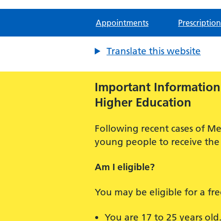
Appointments
Prescription
Translate this website
Important Information:
Higher Education
Following recent cases of Me
young people to receive the 
Am I eligible?
You may be eligible for a fr
You are 17 to 25 years old