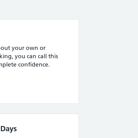
about your own or
ing, you can call this
omplete confidence.
 Days