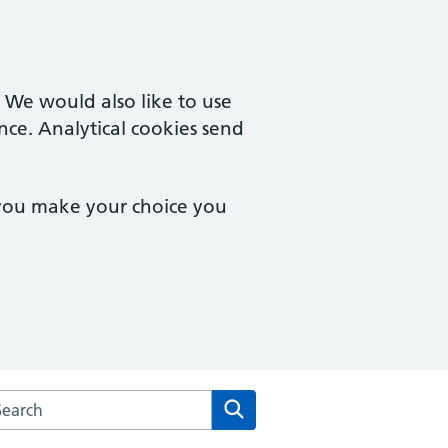
. We would also like to use
nce. Analytical cookies send
 you make your choice you
rch the Francis Grove Surgery website
Search