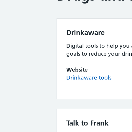
Drinkaware
Digital tools to help you 
goals to reduce your dri
Website
Drinkaware tools
Talk to Frank