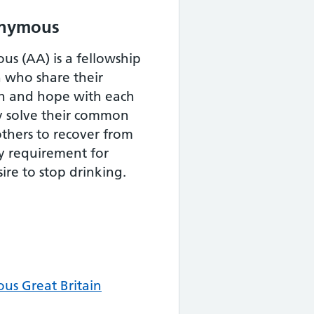
onymous
s (AA) is a fellowship
who share their
th and hope with each
y solve their common
thers to recover from
y requirement for
ire to stop drinking.
us Great Britain