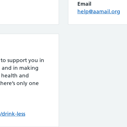
Email
help@aamail.org
to support you in
le and in making
 health and
there’s only one
rink-less